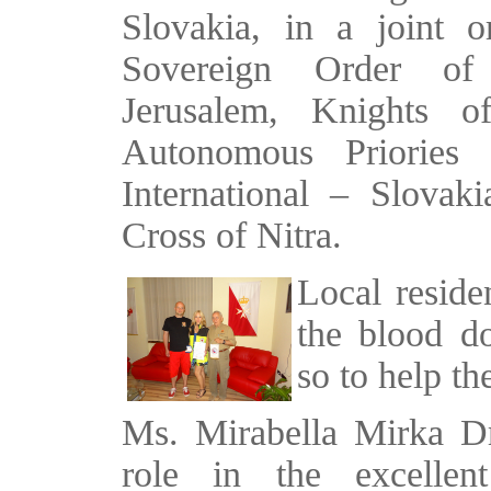
Slovakia, in a joint o
Sovereign Order of
Jerusalem, Knights o
Autonomous Priorie
International – Slova
Cross of Nitra.
Local reside
the blood d
so to help th
Ms. Mirabella Mirka D
role in the excellent