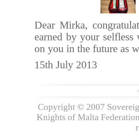
Dear Mirka, congratulat
earned by your selfless
on you in the future as w
15th July 2013
Copyright © 2007 Sovereign
Knights of Malta Federation