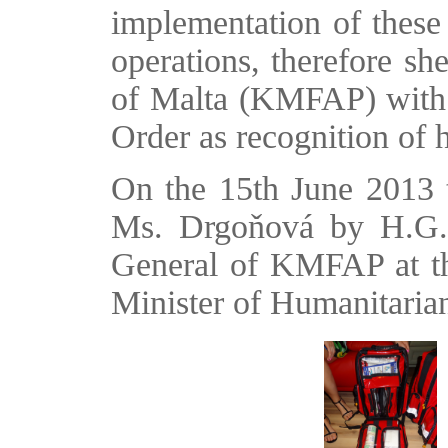
implementation of these
operations, therefore s
of Malta (KMFAP) with 
Order as recognition of he
On the 15th June 2013 
Ms. Drgoňová by H.G.
General of KMFAP at the
Minister of Humanitaria