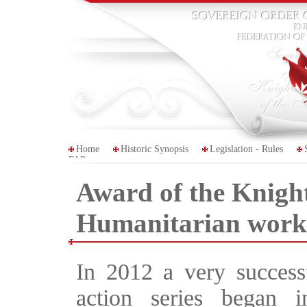
Home
Historic Synopsis
Legislation - Rules
FAP
Award of the Knigh
Humanitarian work
In 2012 a very success
action series began 