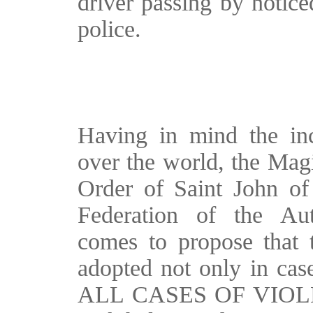
driver passing by notice
police.
Having in mind the incr
over the world, the Magi
Order of Saint John of
Federation of the Au
comes to propose that t
adopted not only in case
ALL CASES OF VIOLEN