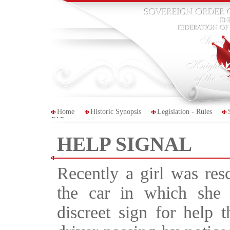
Home
Historic Synopsis
Legislation - Rules
FAP
HELP SIGNAL
Recently a girl was res
the car in which she
discreet sign for help 