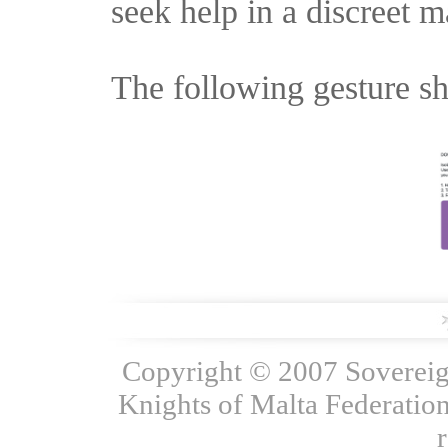
seek help in a discreet m
The following gesture sh
Copyright © 2007 Sovereign
Knights of Malta Federation